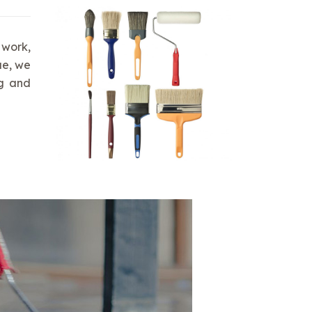
 work,
ue, we
ng and