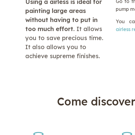
Using a airless is ideal for
Go to th
pump mod
painting large areas
without having to put in
You ca
too much effort.
It allows
airless 
you to save precious time.
It also allows you to
achieve supreme finishes.
Come discove