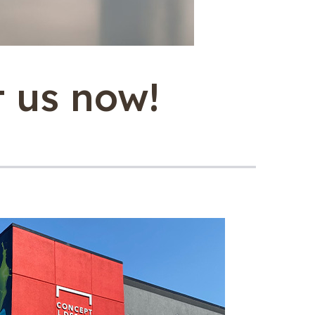
t us now!