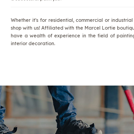
Whether it's for residential, commercial or industrial
shop with us! Affiliated with the Marcel Lortie boutiq
have a wealth of experience in the field of painti
interior decoration.