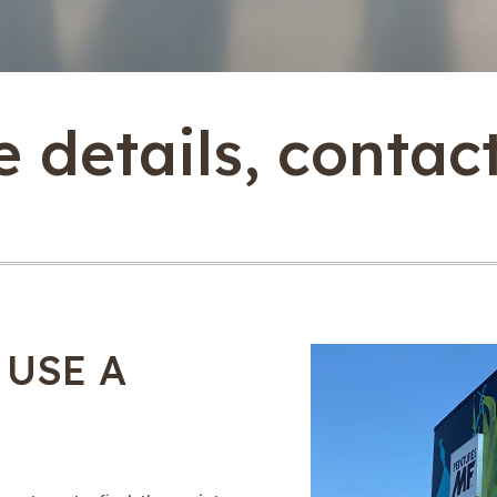
 details, contac
 USE A