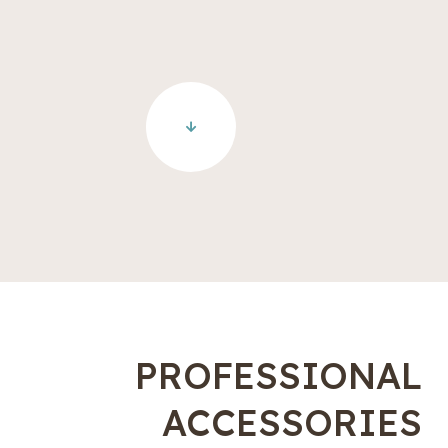
PROFESSIONAL
ACCESSORIES