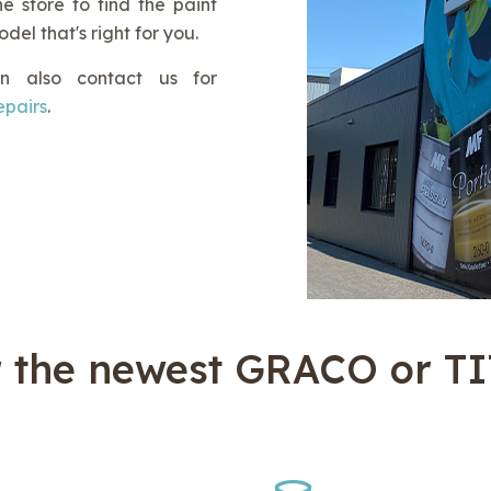
e store to find the paint
el that's right for you.
n also contact us for
repairs
.
r the newest GRACO or T