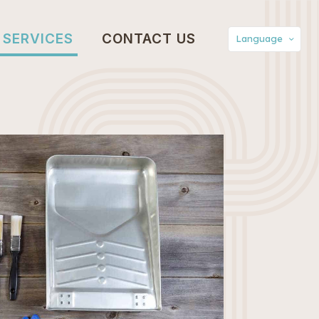
SERVICES
CONTACT US
Language