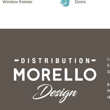
Window frames
Doors
L
S
D
8
M
H