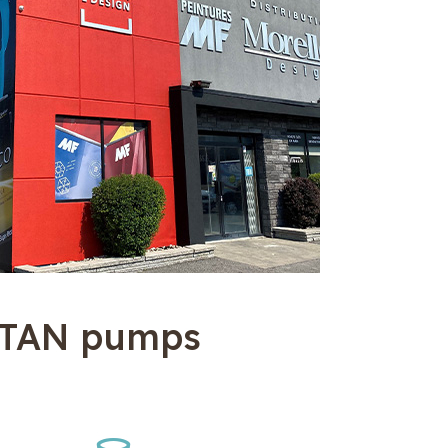
ITAN pumps