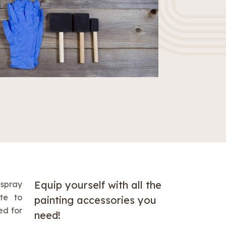
Equip yourself with all the
 spray
te to
painting accessories you
ed for
need!