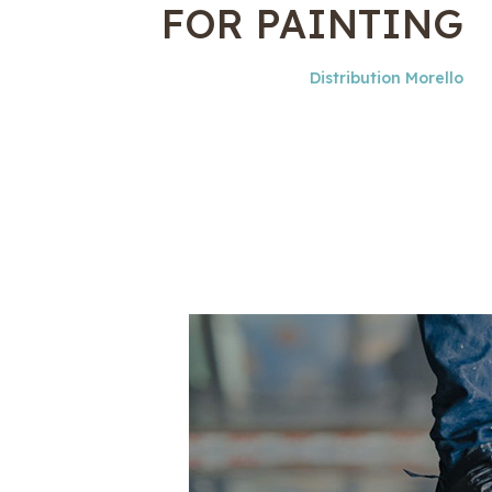
FOR PAINTING
Distribution Morello