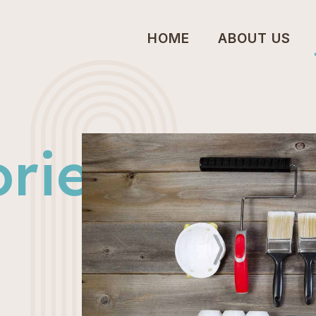
HOME
ABOUT US
ries