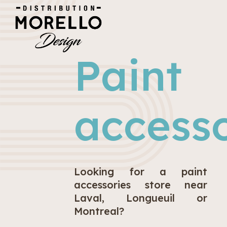
Paint
accesso
Looking for a paint
accessories store near
Laval, Longueuil or
Montreal?