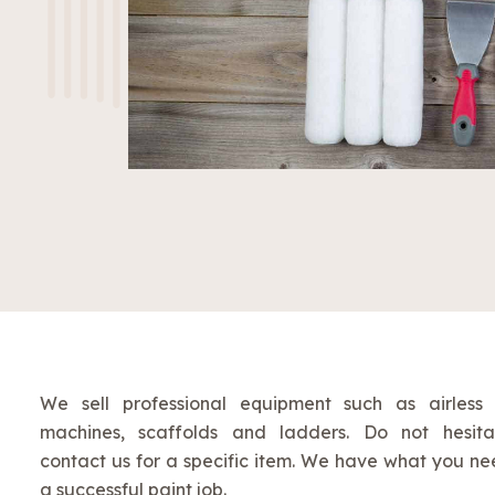
We sell professional equipment such as airless
machines, scaffolds and ladders. Do not hesita
contact us for a specific item. We have what you ne
a successful paint job.