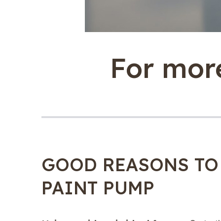
For more
GOOD REASONS TO
PAINT PUMP