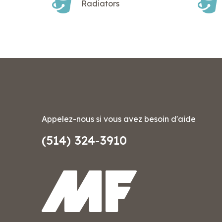
Radiators
Appelez-nous si vous avez besoin d'aide
(514) 324-3910