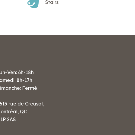
Stairs
un-Ven: 6h-18h
amedi: 8h-17h
imanche: Fermé
615 rue de Creusot,
ontréal, QC
1P 2A8